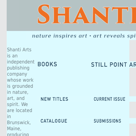
Shanti Arts
is an
independent
publishing
company
whose work
is grounded
in nature,
art, and
spirit. We
are located
in
Brunswick,
Maine,
producing