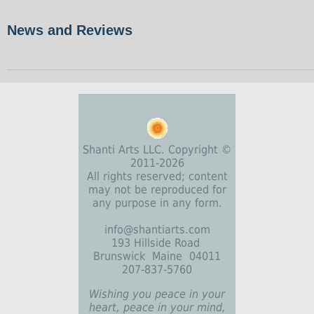
News and Reviews
Shanti Arts LLC. Copyright ©
2011-2026
All rights reserved; content
may not be reproduced for
any purpose in any form.
info@shantiarts.com
193 Hillside Road
Brunswick Maine 04011
207-837-5760
Wishing you peace in your
heart, peace in your mind,