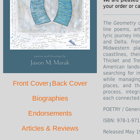
your order or ca
The Geometry o
line poems, ar
lyric journey in
and Delta. From
Midwestern pl
coastlines, the
Thicket and Tr
American lands
searching for i
while managin
Front Cover
Back Cover
|
places, and th
process, integ
Biographies
each connected 
POETRY / Gener
Endorsements
ISBN: 978-1-971
Articles & Reviews
Released May 1