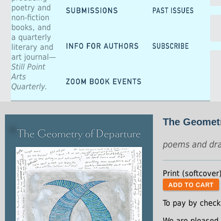
poetry and
non-fiction
books, and
a quarterly
literary and
art journal—
Still Point
Arts
Quarterly.
The Geometr
poems and dr
Print (softcover
To pay by check
We are pleased 