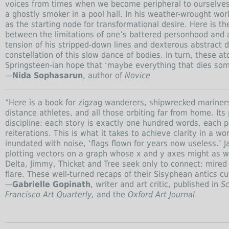
voices from times when we become peripheral to ourselves:
a ghostly smoker in a pool hall. In his weather-wrought wor
as the starting node for transformational desire. Here is 
between the limitations of one’s battered personhood and a
tension of his stripped-down lines and dexterous abstract 
constellation of this slow dance of bodies. In turn, these a
Springsteen-ian hope that ‘maybe everything that dies s
—
Nida Sophasarun
, author of
Novice
“Here is a book for zigzag wanderers, shipwrecked mariners,
distance athletes, and all those orbiting far from home. Its
discipline: each story is exactly one hundred words, each 
reiterations. This is what it takes to achieve clarity in a w
inundated with noise, ‘flags flown for years now useless.’ 
plotting vectors on a graph whose x and y axes might as wel
Delta, Jimmy, Thicket and Tree seek only to connect: mired to
flare. These well-turned recaps of their Sisyphean antics c
—
Gabrielle Gopinath
, writer and art critic, published in
Sc
Francisco Art Quarterly,
and the
Oxford Art Journal