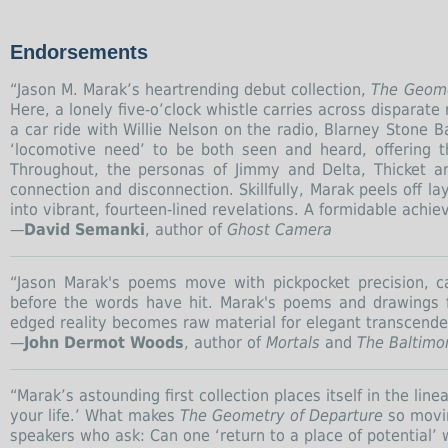
Endorsements
“Jason M. Marak’s heartrending debut collection,
The Geome
Here, a lonely five-o’clock whistle carries across disparat
a car ride with Willie Nelson on the radio, Blarney Stone
‘locomotive need’ to be both seen and heard, offering t
Throughout, the personas of Jimmy and Delta, Thicket a
connection and disconnection. Skillfully, Marak peels off l
into vibrant, fourteen-lined revelations. A formidable achi
—
David Semanki
, author of
Ghost Camera
“Jason Marak's poems move with pickpocket precision, 
before the words have hit. Marak's poems and drawings 
edged reality becomes raw material for elegant transcende
—
John Dermot Woods
, author of
Mortals
and
The Baltimor
“Marak’s astounding first collection places itself in the li
your life.’ What makes
The Geometry of Departure
so movin
speakers who ask: Can one ‘return to a place of potential’