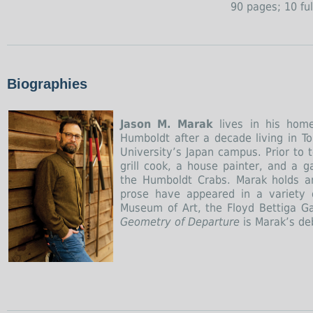
90 pages; 10 ful
Biographies
Jason M. Marak
lives in his home
Humboldt after a decade living in T
University’s Japan campus. Prior to 
grill cook, a house painter, and a g
the Humboldt Crabs. Marak holds an
prose have appeared in a variety o
Museum of Art, the Floyd Bettiga Ga
Geometry of Departure
is Marak’s deb