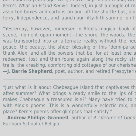
Kern’s
What an Island Knows
. Indeed, in just a couple of m
assorted boxes and cartons on and off the shuttle bus, a
ferry, Independence, and launch our fifty-fifth summer on 
“Yesterday, however, immersed in Alex’s magical book of s
scene, moment upon moment—the shore, the woods, the v
was transported into an alternate reality without the ne
peace, the beauty, the sheer blessing of this ‘demi-parad
thank Alex, and all the powers that be, for at least one 
redeemed, lost and then found again along the rocky st
trails, the creaking, comforting old cottages of our cherish
—
J. Barrie Shepherd
, poet, author, and retired Presbyter
“Just what is it about Chebeague Island that captivates t
after summer? What brings a ready smile to the lips of
makes Chebeague a treasured isle?’ Many have tried to 
with Alex’s poems. This is a wonderfully eclectic mix, 
place? Kern’s poems offer glimpses that satisfy.”
—
Andrew Phillips Grannell
, author of
A Lifetime of Good
Earlham School of Religio