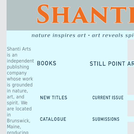
Shanti Arts
is an
independent
publishing
company
whose work
is grounded
in nature,
art, and
spirit. We
are located
in
Brunswick,
Maine,
producing