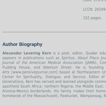
LCCN: 20249
152 pages
Author Biography
Alexander Levering Kern
is a poet, editor, Quaker educ
appears in publications such as
Spiritus, About Place J
Journal of the American Medical Association
(JAMA), C
on
Pudding House, and I
bbetson Street.
He is founding 
Arts
[www.pensivejournal.com] based at Northeastern Uni
Center for Spirituality, Dialogue, and Service. Editor 
Generations,
Kern has served and learned alongside commun
apartheid South Africa; northern Nigeria; the Middle East;
Arizona-Mexico borderlands. His family makes their home
homelands of the Massachusett, Pawtucket, Wampanoag, N