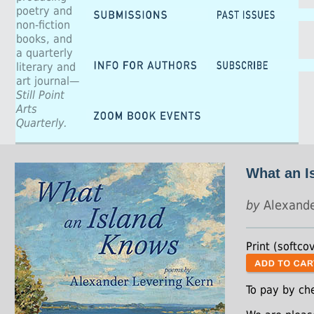
poetry and
non-fiction
books, and
a quarterly
literary and
art journal—
Still Point
Arts
Quarterly.
What an I
by
Alexande
Print (softco
To pay by ch