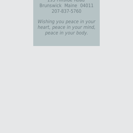
Brunswick Maine 04011
207-837-5760
Wishing you peace in your
heart, peace in your mind,
peace in your body.