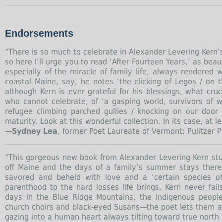
Endorsements
“There is so much to celebrate in Alexander Levering Kern’
so here I’ll urge you to read ‘After Fourteen Years,’ as beau
especially of the miracle of family life, always rendered 
coastal Maine, say, he notes ‘the clicking of Legos / on 
although Kern is ever grateful for his blessings, what cruc
who cannot celebrate, of ‘a gasping world, survivors of wa
refugee climbing parched gullies / knocking on our door
maturity. Look at this wonderful collection. In its case, at
—
Sydney Lea
, former Poet Laureate of Vermont; Pulitzer Pr
“This gorgeous new book from Alexander Levering Kern stuns
off Maine and the days of a family’s summer stays ther
savored and beheld with love and a ‘certain species o
parenthood to the hard losses life brings, Kern never fail
days in the Blue Ridge Mountains, the Indigenous people
church choirs and black-eyed Susans—the poet lets them all
gazing into a human heart always tilting toward true north