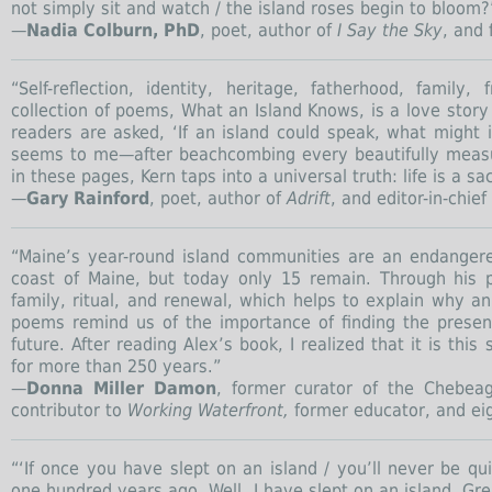
not simply sit and watch / the island roses begin to bloom
—
Nadia Colburn, PhD
, poet, author of
I Say the Sky
, and 
“Self-reflection, identity, heritage, fatherhood, famil
collection of poems, What an Island Knows, is a love stor
readers are asked, ‘If an island could speak, what might 
seems to me—after beachcombing every beautifully measure
in these pages, Kern taps into a universal truth: life is a s
—
Gary Rainford
, poet, author of
Adrift
, and editor-in-chief
“Maine’s year-round island communities are an endanger
coast of Maine, but today only 15 remain. Through his 
family, ritual, and renewal, which helps to explain why a
poems remind us of the importance of finding the presen
future. After reading Alex’s book, I realized that it is th
for more than 250 years.”
—
Donna Miller Damon
, former curator of the Chebeag
contributor to
Working Waterfront,
former educator, and ei
“‘If once you have slept on an island / you’ll never be q
one hundred years ago. Well, I have slept on an island, Gre