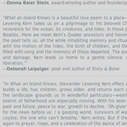
—
Donna Baier Stein
, award-winning author and founder/p
“
What an Island Knows
is a beautiful love poem to a place
Levering Kern takes us on a pilgrimage to his beloved C
reverence for the ocean, its creatures, and tides. In these
Beatles. Here we meet Kern’s Quaker ancestors and honor 
the poet tells us, all the while inhabiting memory and rit
with the motion of the tides, the birth of children, and 
filled with song and the memory of those departed. The poet
and damage. Kern leads us home to a gentle silence, u
liberation.’”
—
Deborah Leipziger
, poet and author of
Story & Bone
“In
What an Island Knows
, Alexander Levering Kern offers
builds a life, has children, grows older, and returns ea
the landscape grounds us in wonderful particulars—weat
poems of fatherhood are especially moving. With his keen
past and future, peace to war, growth to decline. ‘Oh giver 
for the news before us: / a gasping world, survivors of wa
coyote, the one who can’t breathe,’ Kern writes. But if t
again to prayer, hope, and a celebration of the dance of 