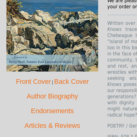
We are pleas
your order or
Written over
Knows
trace
Chebeague I
“island of ma
too in this b
in the face o
community, t
and rest, an
wrestles with
seeking wi
Front Cover
Back Cover
|
Knows
poses 
our responsib
Author Biography
generations?
with dignit
might nature
Endorsements
radical hope
Articles & Reviews
POETRY / Gen
ISBN: 978-1-9