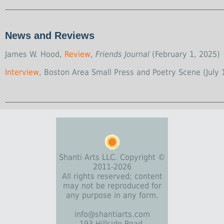
News and Reviews
James W. Hood,
Review
,
Friends Journal
(February 1, 2025)
Interview
, Boston Area Small Press and Poetry Scene (July 
Shanti Arts LLC. Copyright ©
2011-2026
All rights reserved; content
may not be reproduced for
any purpose in any form.
info@shantiarts.com
193 Hillside Road